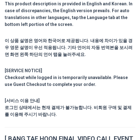
This product description is provided in English and Korean. In
case of discrepancies, the English version prevails. For auto
translations in other languages, tap the Language tab at the
bottom left portion of the screen.
이 상품 설명은 영어와 한국어로 제공됩니다. 내용에 차이가 있을 경
우 영문 설명이 우선 적용됩니다. 기타 언어의 자동 번역본을 보시려
면 화면 왼쪽 하단의 언어 탭을 눌러주세요.
[SERVICE NOTICE]
Checkout while logged in is temporarily unavailable. Please
use Guest Checkout to complete your order.
[서비스 이용 안내]
로그인 상태에서는 현재 결제가 불가능합니다. 비회원 구매 및 결제
를 이용해 주시기 바랍니다.
[ BANG TAE HOON FINAL VIDEO CALL EVENT