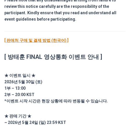
Please note that any disadvantages arising from failure to
review this notice carefully are the responsibility of the
participant. Kindly ensure that you read and understand all
event guidelines before participating.
[ 판매처 구매 및 결제 방법 (한국어) ]
[ 방태훈 FINAL 영상통화 이벤트 안내 ]
★ 이벤트 일시 ★
2026년 5월 30일 (토)
1부 – 13:00
2부 – 20:00 KST
*이벤트 시작 시간은 현장 상황에 따라 변동될 수 있습니다.
★ 판매 기간 ★
~ 2026년 5월 24일 (일) 23:59 KST