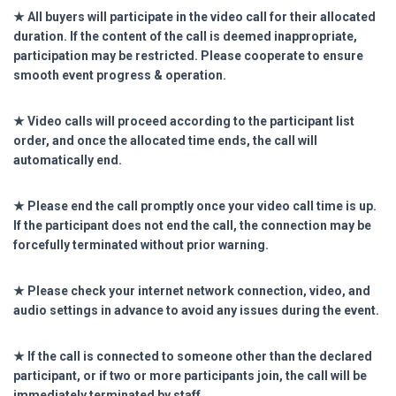
★ All buyers will participate in the video call for their allocated
duration. If the content of the call is deemed inappropriate,
participation may be restricted. Please cooperate to ensure
smooth event progress & operation.
★ Video calls will proceed according to the participant list
order, and once the allocated time ends, the call will
automatically end.
★ Please end the call promptly once your video call time is up.
If the participant does not end the call, the connection may be
forcefully terminated without prior warning.
★ Please check your internet network connection, video, and
audio settings in advance to avoid any issues during the event.
★ If the call is connected to someone other than the declared
participant, or if two or more participants join, the call will be
immediately terminated by staff.