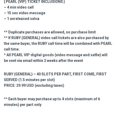
[ PEARL (VIP) TICKET INCLUSIONS ]
– 4 min video call
– 15 sec video message
– 1 unreleased selca
** Duplicate purchases are allowed, no purchase limit
** If RUBY (GENERAL) video call tickets are also purchased by
the same buyer, the RUBY call time will be combined with PEARL
call time.
* All PEARL VIP digital goods (video message and selfie) will
be sent via email within 2 weeks after the event
RUBY (GENERAL) – 40 SLOTS PER PART, FIRST COME, FIRST
SERVED (1.5 minutes per slot)
PRICE: 29.99 USD (excluding taxes)
** Each buyer may purchase up to 4 slots (maximum of 6
minutes) per part only