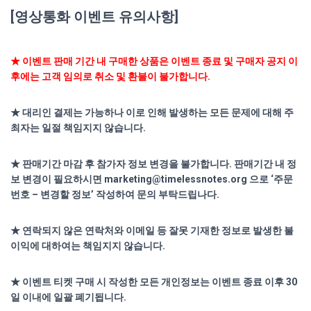
[영상통화 이벤트 유의사항]
★ 이벤트 판매 기간 내 구매한 상품은 이벤트 종료 및 구매자 공지 이
후에는 고객 임의로 취소 및 환불이 불가합니다.
★ 대리인 결제는 가능하나 이로 인해 발생하는 모든 문제에 대해 주
최자는 일절 책임지지 않습니다.
★ 판매기간 마감 후 참가자 정보 변경을 불가합니다. 판매기간 내 정
보 변경이 필요하시면 marketing@timelessnotes.org
으로 ‘주문
번호 – 변경할 정보’ 작성하여 문의 부탁드립나다.
★ 연락되지 않은 연락처와 이메일 등 잘못 기재한 정보로 발생한 불
이익에 대하여는 책임지지 않습니다.
★ 이벤트 티켓 구매 시 작성한 모든 개인정보는 이벤트 종료 이후 30
일 이내에 일괄 폐기됩니다.