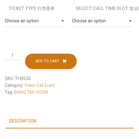
TICKET TYPE 티켓종류
SELECT CALL TIME SLOT 
[2026.05.30]
BANG
ADD TO CART
TAE
HOON
SKU:
TH0530
Final
Category:
Video Call Event
Video
Tag:
BANG TAE HOON
Call
Event
quantity
DESCRIPTION