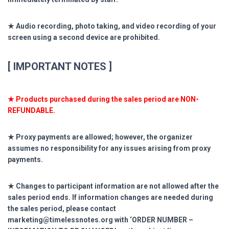
★ Audio recording, photo taking, and video recording of your
screen using a second device are prohibited.
[ IMPORTANT NOTES ]
★ Products purchased during the sales period are NON-
REFUNDABLE.
★ Proxy payments are allowed; however, the organizer
assumes no responsibility for any issues arising from proxy
payments.
★ Changes to participant information are not allowed after the
sales period ends. If information changes are needed during
the sales period, please contact
marketing@timelessnotes.org with ‘ORDER NUMBER –