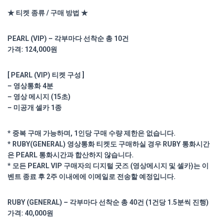
★ 티켓 종류 / 구매 방법 ★
PEARL (VIP) – 각부마다 선착순 총 10건
가격: 124,000원
[ PEARL (VIP) 티켓 구성 ]
– 영상통화 4분
– 영상 메시지 (15초)
– 미공개 셀카 1종
* 중복 구매 가능하며, 1인당 구매 수량 제한은 없습니다.
* RUBY(GENERAL) 영상통화 티켓도 구매하실 경우 RUBY 통화시간
은 PEARL 통화시간과 합산하지 않습니다.
* 모든 PEARL VIP 구매자의 디지털 굿즈 (영상메시지 및 셀카)는 이
벤트 종료 후 2주 이내에에 이메일로 전송할 예정입니다.
RUBY (GENERAL) – 각부마다 선착순 총 40건 (1건당 1.5분씩 진행)
가격: 40,000원