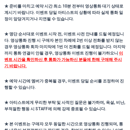
★ 준비를 마치고 예약 시간 최소 10분 전부터 영상통화 대기 상태로
계시기 바랍니다. 이벤트 당일 아티스트의 상황에 따라 실제 통화 일
정이 앞당겨지거나 지연될 수 있습니다.
★ 명단 순서대로 이벤트 시작 전, 이벤트 사전 안내를 드릴 예정입니
다. 영상통화 진행 시 구매자 본인 차례에 2번 이상 전화를 받지 않는
경우 영상통화 회차 마지막에 1번 더 전화를 드릴 예정입니다. 마지막
까지 통화 연결이 안될 경우, 영상통화 이벤트 진행이 불가하오니
이
벤트 시간을 확인하신 후 통화가 가능하신 분들에 한해 구매해 주시
기 바랍니다.
★ 예약 시간에 멤버가 중복될 경우, 이벤트 당일 순서를 조정하여 진
행할 수 있습니다.
★ 아티스트에게 무리한 부탁 및 사적인 질문은 불가하며, 욕설, 비난,
부적절한 행동 시 STAFF에 의해 강제 종료될 수 있습니다.
★ 본 이벤트는 구매자 모두 동일한 시간으로 영상통화 진행되며, 통