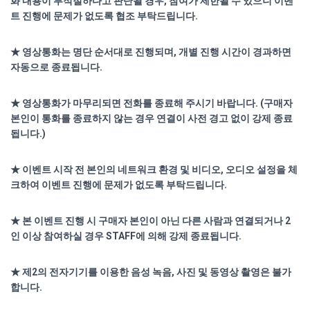
화 내용이 부적절하다고 판단될 경우, 참여가 제한될 수 있으니 이벤
트 진행에 문제가 없도록 협조 부탁드립니다.
★ 영상통화는 명단 순서대로 진행되며, 개별 진행 시간이 경과하면
자동으로 종료됩니다.
★ 영상통화가 마무리되면 전화를 종료해 주시기 바랍니다. (구매자
본인이 통화를 종료하지 않는 경우 연결이 사전 경고 없이 강제 종료
됩니다.)
★ 이벤트 시작 전 본인의 네트워크 환경 및 비디오, 오디오 설정을 체
크하여 이벤트 진행에 문제가 없도록 부탁드립니다.
★ 본 이벤트 진행 시 구매자 본인이 아닌 다른 사람과 연결되거나 2
인 이상 참여하실 경우 STAFF에 의해 강제 종료됩니다.
★ 제2의 전자기기를 이용한 음성 녹음, 사진 및 동영상 촬영은 불가
합니다.