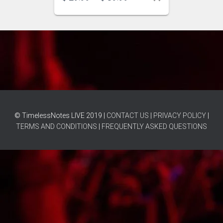
© TimelessNotes LIVE 2019 |
CONTACT US
|
PRIVACY POLICY
|
TERMS AND CONDITIONS
|
FREQUENTLY ASKED QUESTIONS