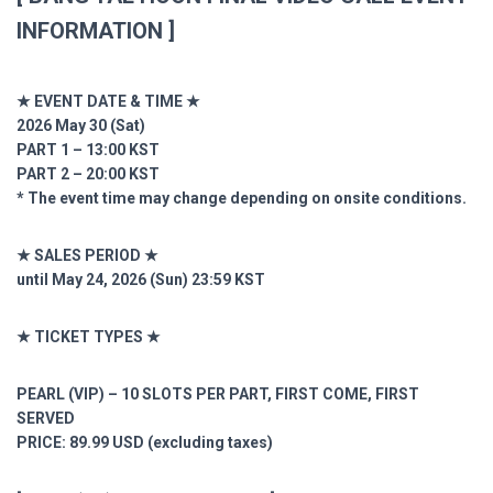
INFORMATION ]
★ EVENT DATE & TIME ★
2026 May 30 (Sat)
PART 1 – 13:00 KST
PART 2 – 20:00 KST
* The event time may change depending on onsite conditions.
★ SALES PERIOD ★
until May 24, 2026 (Sun) 23:59 KST
★ TICKET TYPES ★
PEARL (VIP) – 10 SLOTS PER PART, FIRST COME, FIRST
SERVED
PRICE: 89.99 USD (excluding taxes)