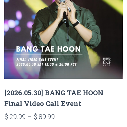
[2026.05.30] BANG TAE HOON
Final Video Call Event
$
29.99
–
$
89.99