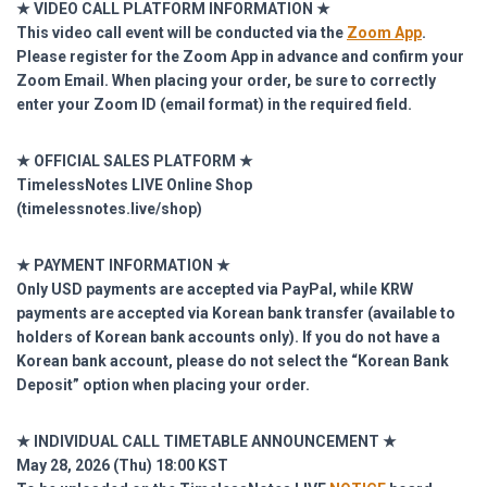
★ VIDEO CALL PLATFORM INFORMATION ★
This video call event will be conducted via the
Zoom App
.
Please register for the Zoom App in advance and confirm your
Zoom Email.
When placing your order, be sure to correctly
enter your Zoom ID (email format) in the required field.
★ OFFICIAL SALES PLATFORM ★
TimelessNotes LIVE Online Shop
(
timelessnotes.live/shop)
★ PAYMENT INFORMATION ★
Only USD payments are accepted via PayPal, while KRW
payments are accepted via Korean bank transfer (available to
holders of Korean bank accounts only). If you do not have a
Korean bank account, please do not select the “Korean Bank
Deposit” option when placing your order.
★ INDIVIDUAL CALL TIMETABLE ANNOUNCEMENT ★
May 28, 2026 (Thu) 18:00 KST