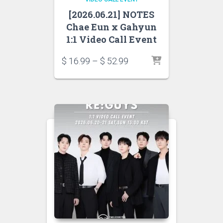
[2026.06.21] NOTES
Chae Eun x Gahyun
1:1 Video Call Event
$
16.99
–
$
52.99