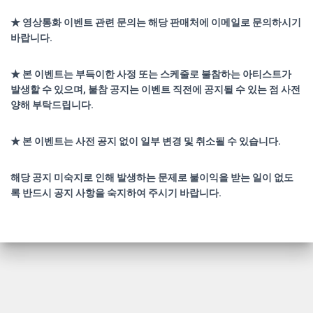
★ 영상통화 이벤트 관련 문의는 해당 판매처에 이메일로 문의하시기
바랍니다.
★ 본 이벤트는 부득이한 사정 또는 스케줄로 불참하는 아티스트가
발생할 수 있으며, 불참 공지는 이벤트 직전에 공지될 수 있는 점 사전
양해 부탁드립니다.
★ 본 이벤트는 사전 공지 없이 일부 변경 및 취소될 수 있습니다.
해당 공지 미숙지로 인해 발생하는 문제로 불이익을 받는 일이 없도
록 반드시 공지 사항을 숙지하여 주시기 바랍니다.