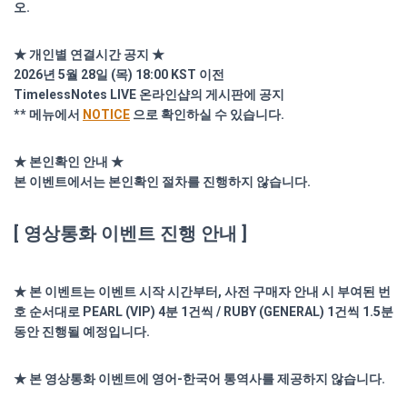
오.
★ 개인별 연결시간 공지 ★
2026년 5월 28일 (목) 18:00 KST 이전
TimelessNotes LIVE 온라인샵의 게시판에 공지
** 메뉴에서
NOTICE
으로 확인하실 수 있습니다.
★ 본인확인 안내 ★
본 이벤트에서는 본인확인 절차를 진행하지 않습니다.
[ 영상통화 이벤트 진행 안내 ]
★ 본 이벤트는 이벤트 시작 시간부터, 사전 구매자 안내 시 부여된 번
호 순서대로 PEARL (VIP) 4분 1건씩 / RUBY (GENERAL) 1건씩 1.5분
동안 진행될 예정입니다.
★ 본 영상통화 이벤트에 영어-한국어 통역사를 제공하지 않습니다.