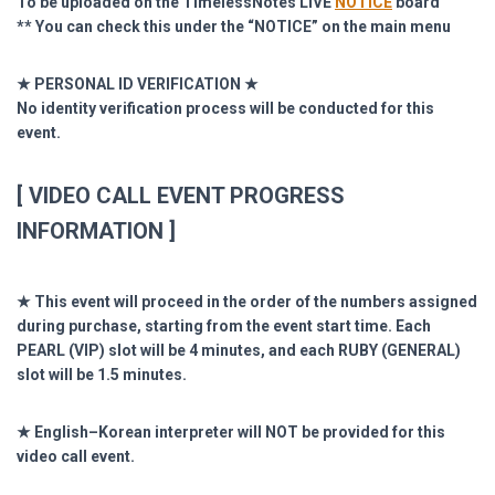
To be uploaded on the TimelessNotes LIVE
NOTICE
board
** You can check this under the “NOTICE” on the main menu
★ PERSONAL ID VERIFICATION ★
No identity verification process will be conducted for this
event.
[ VIDEO CALL EVENT PROGRESS
INFORMATION ]
★ This event will proceed in the order of the numbers assigned
during purchase, starting from the event start time. Each
PEARL (VIP) slot will be 4 minutes, and each RUBY (GENERAL)
slot will be 1.5 minutes.
★ English–Korean interpreter will NOT be provided for this
video call event.