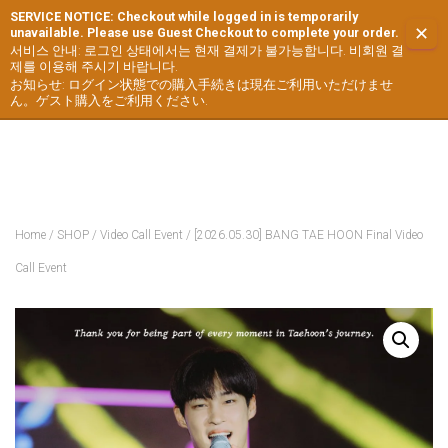
SERVICE NOTICE: Checkout while logged in is temporarily
✕
unavailable. Please use Guest Checkout to complete your order.
서비스 안내: 로그인 상태에서는 현재 결제가 불가능합니다. 비회원 결
제를 이용해 주시기 바랍니다.
お知らせ: ログイン状態での購入手続きは現在ご利用いただけませ
ん。ゲスト購入をご利用ください.
Home
/
SHOP
/
Video Call Event
/ [2026.05.30] BANG TAE HOON Final Video
Call Event