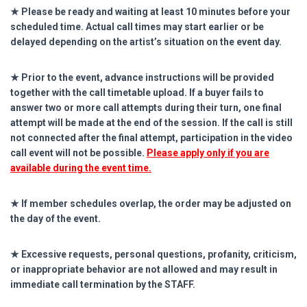
★ Please be ready and waiting at least 10 minutes before your
scheduled time. Actual call times may start earlier or be
delayed depending on the artist’s situation on the event day.
★ Prior to the event, advance instructions will be provided
together with the call timetable upload. If a buyer fails to
answer two or more call attempts during their turn, one final
attempt will be made at the end of the session. If the call is still
not connected after the final attempt, participation in the video
call event will not be possible.
Please apply only if you are
available during the event time.
★ If member schedules overlap, the order may be adjusted on
the day of the event.
★ Excessive requests, personal questions, profanity, criticism,
or inappropriate behavior are not allowed and may result in
immediate call termination by the STAFF.