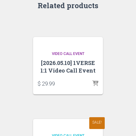
Related products
VIDEO CALL EVENT
[2026.05.10] 1VERSE
1:1 Video Call Event
$
29.99
SALE!
VIDEO CALL EVENT