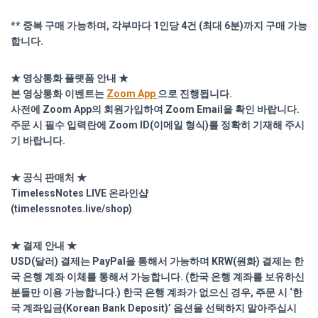
** 중복 구매 가능하며, 각부마다 1인당 4건 (최대 6분)까지 구매 가능
합니다.
★ 영상통화 플랫폼 안내 ★
본 영상통화 이벤트는
Zoom App
으로 진행됩니다.
사전에 Zoom App의 회원가입하여 Zoom Email을 확인 바랍니다.
주문 시 필수 입력란에 Zoom ID(이메일 형식)를 정확히 기재해 주시
기 바랍니다.
★ 공식 판매처 ★
TimelessNotes LIVE 온라인샵
(
timelessnotes.live/shop)
★ 결제 안내 ★
USD(달러) 결제는 PayPal을 통해서 가능하며 KRW(원화) 결제는 한
국 은행 계좌 이체를 통해서 가능합니다. (한국 은행 계좌를 보유하신
분들만 이용 가능합니다.) 한국 은행 계좌가 없으신 경우, 주문 시 ‘한
국 계좌입금(Korean Bank Deposit)’ 옵션을 선택하지 말아주십시