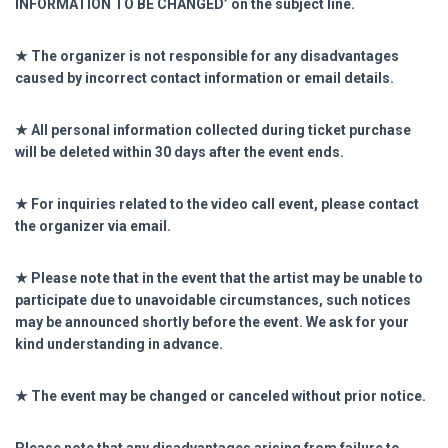
INFORMATION TO BE CHANGED’ on the subject line.
★ The organizer is not responsible for any disadvantages
caused by incorrect contact information or email details.
★ All personal information collected during ticket purchase
will be deleted within 30 days after the event ends.
★ For inquiries related to the video call event, please contact
the organizer via email.
★ Please note that in the event that the artist may be unable to
participate due to unavoidable circumstances, such notices
may be announced shortly before the event. We ask for your
kind understanding in advance.
★ The event may be changed or canceled without prior notice.