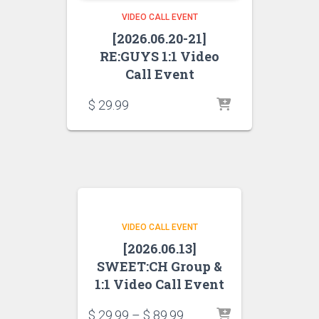
VIDEO CALL EVENT
[2026.06.20-21]
RE:GUYS 1:1 Video
Call Event
$
29.99
VIDEO CALL EVENT
[2026.06.13]
SWEET:CH Group &
1:1 Video Call Event
$
29.99
–
$
89.99