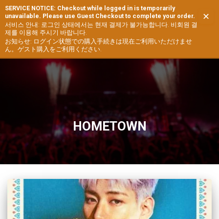
SERVICE NOTICE: Checkout while logged in is temporarily
✕
unavailable. Please use Guest Checkout to complete your order.
TOGG
서비스 안내: 로그인 상태에서는 현재 결제가 불가능합니다. 비회원 결
제를 이용해 주시기 바랍니다.
NAVIG
お知らせ: ログイン状態での購入手続きは現在ご利用いただけませ
ん。ゲスト購入をご利用ください.
HOMETOWN