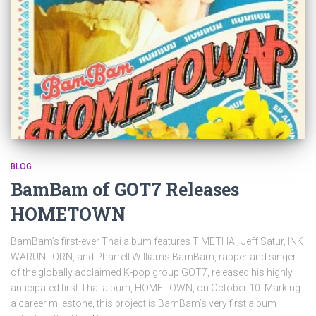
BLOG
BamBam of GOT7 Releases
HOMETOWN
BamBam’s first-ever Thai album features TIMETHAI, Jeff Satur, INK
WARUNTORN, and Pharrell Williams BamBam, rapper and singer
of the globally acclaimed K-pop group GOT7, released his highly
anticipated first Thai album, HOMETOWN, on October 10. Marking
a career milestone, this project is BamBam’s very first album