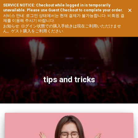
SERVICE NOTICE: Checkout while logged in is temporarily
✕
unavailable. Please use Guest Checkout to complete your order.
TOGG
서비스 안내: 로그인 상태에서는 현재 결제가 불가능합니다. 비회원 결
제를 이용해 주시기 바랍니다.
NAVIG
お知らせ: ログイン状態での購入手続きは現在ご利用いただけませ
ん。ゲスト購入をご利用ください.
tips and tricks