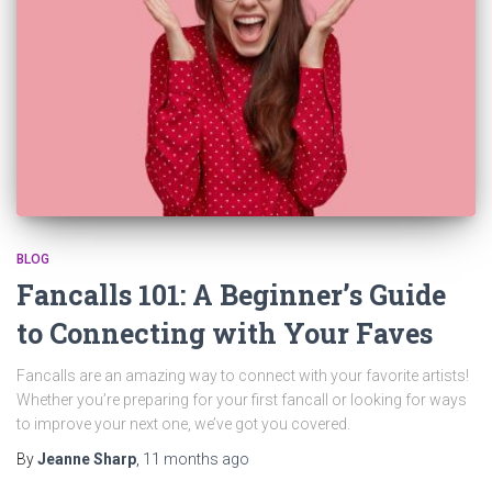
BLOG
Fancalls 101: A Beginner’s Guide
to Connecting with Your Faves
Fancalls are an amazing way to connect with your favorite artists!
Whether you’re preparing for your first fancall or looking for ways
to improve your next one, we’ve got you covered.
By
Jeanne Sharp
,
11 months
ago