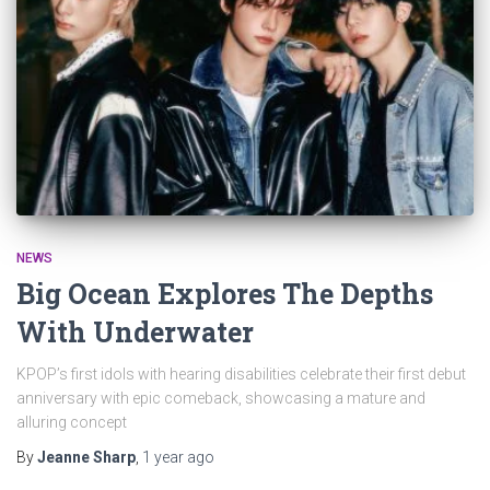
NEWS
Big Ocean Explores The Depths
With Underwater
KPOP’s first idols with hearing disabilities celebrate their first debut
anniversary with epic comeback, showcasing a mature and
alluring concept
By
Jeanne Sharp
,
1 year
ago