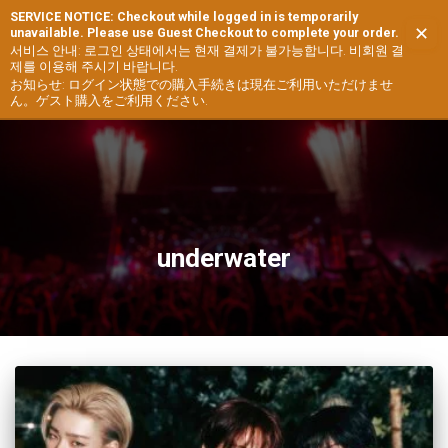
SERVICE NOTICE: Checkout while logged in is temporarily
✕
unavailable. Please use Guest Checkout to complete your order.
TOGG
서비스 안내: 로그인 상태에서는 현재 결제가 불가능합니다. 비회원 결
제를 이용해 주시기 바랍니다.
NAVIG
お知らせ: ログイン状態での購入手続きは現在ご利用いただけませ
ん。ゲスト購入をご利用ください.
underwater